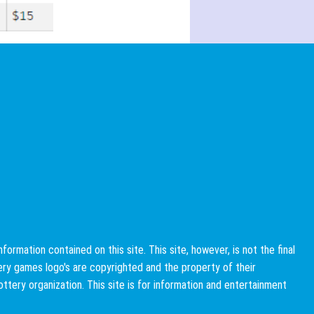
rmation contained on this site. This site, however, is not the final
ttery games logo's are copyrighted and the property of their
 lottery organization. This site is for information and entertainment