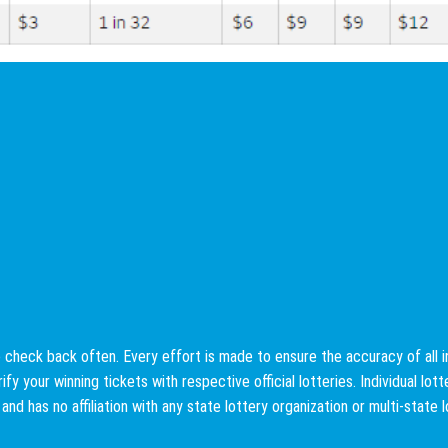
check back often. Every effort is made to ensure the accuracy of all info
fy your winning tickets with respective official lotteries. Individual lo
e and has no affiliation with any state lottery organization or multi-state