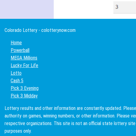
Colorado Lottery - colotterynow.com
Home
Powerball
MEGA Millions
Lucky For Life
Lotto
Cash 5
Pick 3 Evening
Pick 3 Midday
Lottery results and other information are constantly updated. Please 
authority on games, winning numbers, or other information. Please veri
respective organizations. This site is not an official state lottery sit
purposes only.