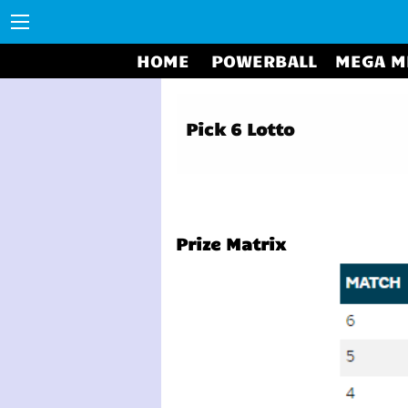
HOME
POWERBALL
MEGA M
Pick 6 Lotto
Prize Matrix