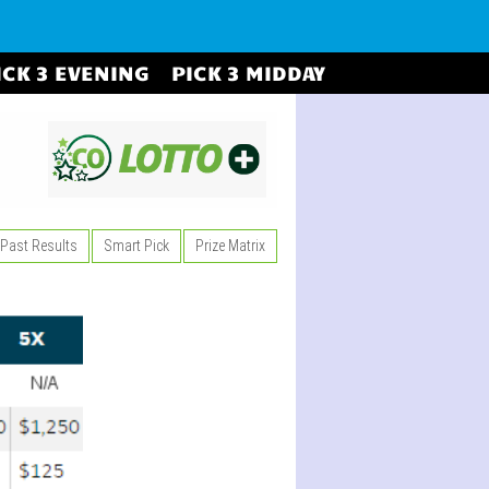
ICK 3 EVENING
PICK 3 MIDDAY
Past Results
Smart Pick
Prize Matrix