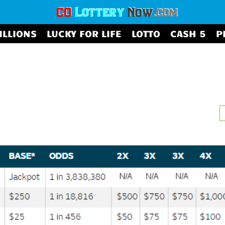
ILLIONS
LUCKY FOR LIFE
LOTTO
CASH 5
P