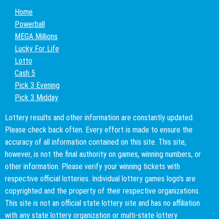
Home
Powerball
MEGA Millions
Lucky For Life
Lotto
Cash 5
Pick 3 Evening
Pick 3 Midday
Lottery results and other information are constantly updated.
Please check back often. Every effort is made to ensure the
accuracy of all information contained on this site. This site,
however, is not the final authority on games, winning numbers, or
other information. Please verify your winning tickets with
respective official lotteries. Individual lottery games logo's are
copyrighted and the property of their respective organizations.
This site is not an official state lottery site and has no affiliation
with any state lottery organization or multi-state lottery