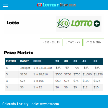
Lotto
Past Results
Smart Pick
Prize Matrix
Prize Matrix
Colorado Lottery - colotterynow.com