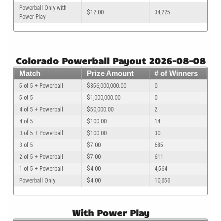
Powerball Only with
$12.00
34,225
Power Play
Colorado Powerball Payout 2026-08-08
Match
Prize Amount
# of Winners
5 of 5 + Powerball
$856,000,000.00
0
5 of 5
$1,000,000.00
0
4 of 5 + Powerball
$50,000.00
2
4 of 5
$100.00
14
3 of 5 + Powerball
$100.00
30
3 of 5
$7.00
685
2 of 5 + Powerball
$7.00
611
1 of 5 + Powerball
$4.00
4,564
Powerball Only
$4.00
10,656
With Power Play