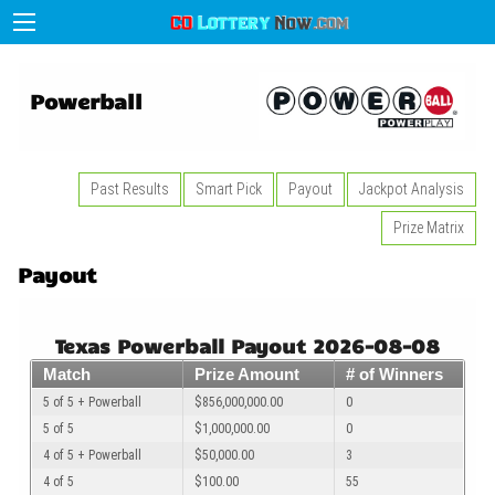
Powerball
Past Results
Smart Pick
Payout
Jackpot Analysis
Prize Matrix
Payout
Texas Powerball Payout 2026-08-08
Match
Prize Amount
# of Winners
5 of 5 + Powerball
$856,000,000.00
0
5 of 5
$1,000,000.00
0
4 of 5 + Powerball
$50,000.00
3
4 of 5
$100.00
55