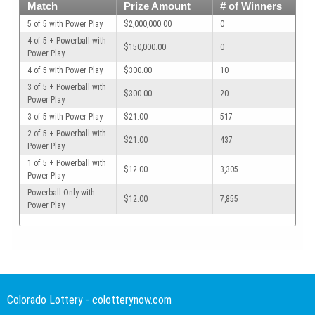
Match
Prize Amount
# of Winners
5 of 5 with Power Play
$2,000,000.00
0
4 of 5 + Powerball with
$150,000.00
0
Power Play
4 of 5 with Power Play
$300.00
10
3 of 5 + Powerball with
$300.00
20
Power Play
3 of 5 with Power Play
$21.00
517
2 of 5 + Powerball with
$21.00
437
Power Play
1 of 5 + Powerball with
$12.00
3,305
Power Play
Powerball Only with
$12.00
7,855
Power Play
Colorado Lottery - colotterynow.com