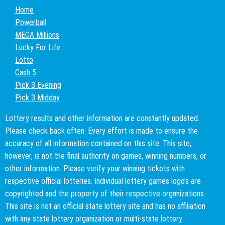
Home
Powerball
MEGA Millions
Lucky For Life
Lotto
Cash 5
Pick 3 Evening
Pick 3 Midday
Lottery results and other information are constantly updated.
Please check back often. Every effort is made to ensure the
accuracy of all information contained on this site. This site,
however, is not the final authority on games, winning numbers, or
other information. Please verify your winning tickets with
respective official lotteries. Individual lottery games logo's are
copyrighted and the property of their respective organizations.
This site is not an official state lottery site and has no affiliation
with any state lottery organization or multi-state lottery