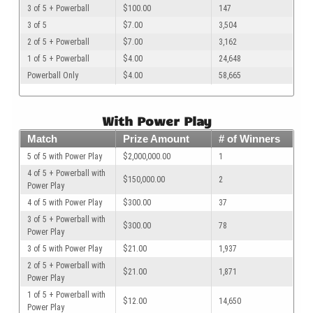
3 of 5 + Powerball
$100.00
147
3 of 5
$7.00
3,504
2 of 5 + Powerball
$7.00
3,162
1 of 5 + Powerball
$4.00
24,648
Powerball Only
$4.00
58,665
With Power Play
Match
Prize Amount
# of Winners
5 of 5 with Power Play
$2,000,000.00
1
4 of 5 + Powerball with
$150,000.00
2
Power Play
4 of 5 with Power Play
$300.00
37
3 of 5 + Powerball with
$300.00
78
Power Play
3 of 5 with Power Play
$21.00
1,937
2 of 5 + Powerball with
$21.00
1,871
Power Play
1 of 5 + Powerball with
$12.00
14,650
Power Play