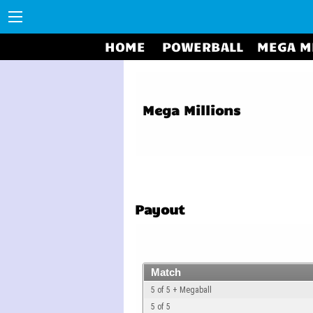
HOME
POWERBALL
MEGA M
Mega Millions
Payout
Match
5 of 5 + Megaball
5 of 5