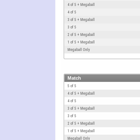
4 of 5 + Megaball
4 of 5
3 of 5 + Megaball
3 of 5
2 of 5 + Megaball
1 of 5 + Megaball
Megaball Only
Match
5 of 5
4 of 5 + Megaball
4 of 5
3 of 5 + Megaball
3 of 5
2 of 5 + Megaball
1 of 5 + Megaball
Megaball Only