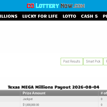
ILLIONS
LUCKY FOR LIFE
LOTTO
CASH 5
P
Past Results
Smart Pick
Texas MEGA Millions Payout 2026-08-04
Prize Amount
# o
Jackpot
0
$1,000,000.00
0