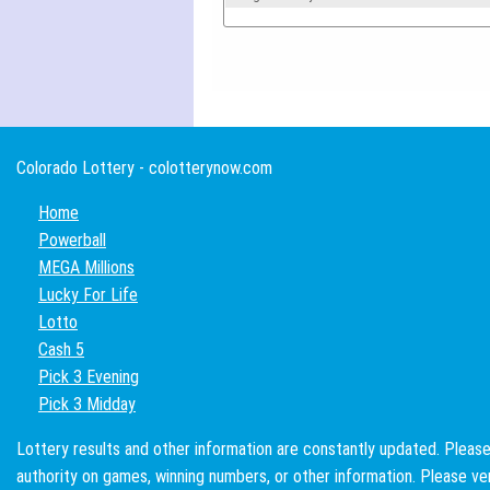
Colorado Lottery - colotterynow.com
Home
Powerball
MEGA Millions
Lucky For Life
Lotto
Cash 5
Pick 3 Evening
Pick 3 Midday
Lottery results and other information are constantly updated. Please 
authority on games, winning numbers, or other information. Please veri