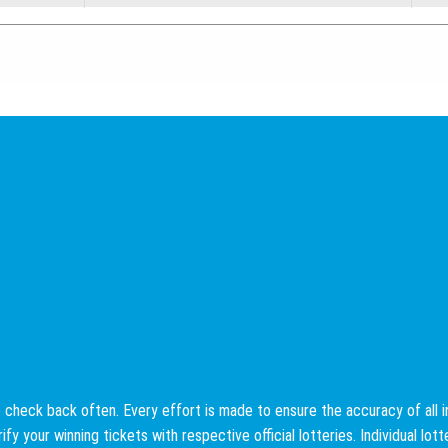
check back often. Every effort is made to ensure the accuracy of all info
fy your winning tickets with respective official lotteries. Individual lo