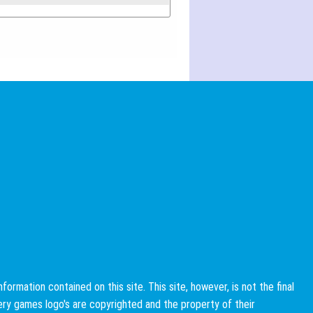
rmation contained on this site. This site, however, is not the final
ttery games logo's are copyrighted and the property of their