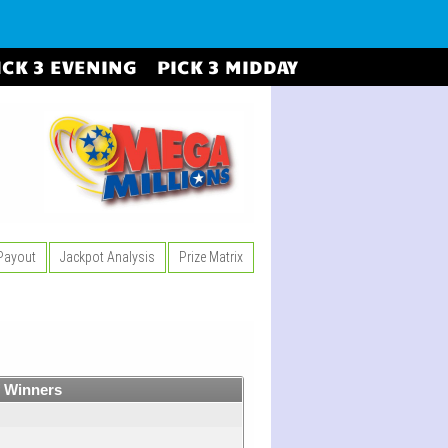
ICK 3 EVENING
PICK 3 MIDDAY
Payout
Jackpot Analysis
Prize Matrix
f Winners