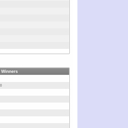
f Winners
00