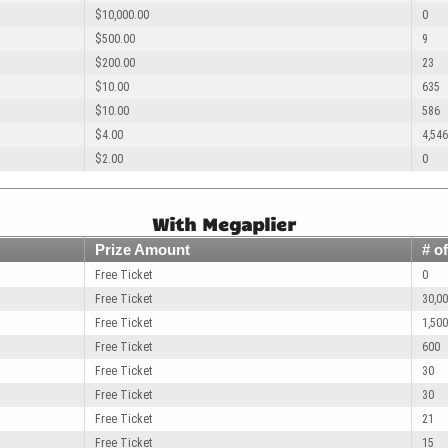
$10,000.00
0
$500.00
9
$200.00
23
$10.00
635
$10.00
586
$4.00
4,546
$2.00
0
With Megaplier
Prize Amount
# o
Free Ticket
0
Free Ticket
30,0
Free Ticket
1,500
Free Ticket
600
Free Ticket
30
Free Ticket
30
Free Ticket
21
Free Ticket
15