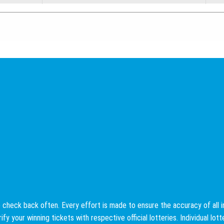
check back often. Every effort is made to ensure the accuracy of all info
fy your winning tickets with respective official lotteries. Individual lo