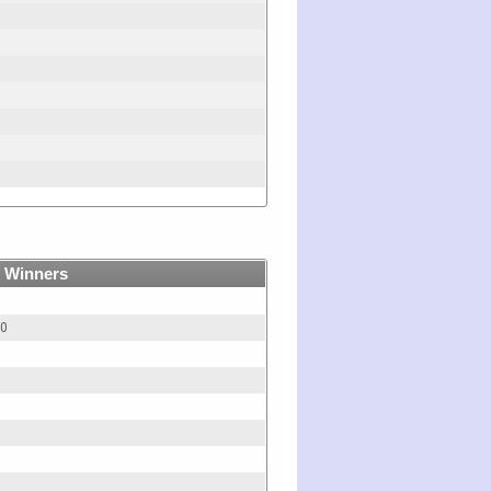
f Winners
00