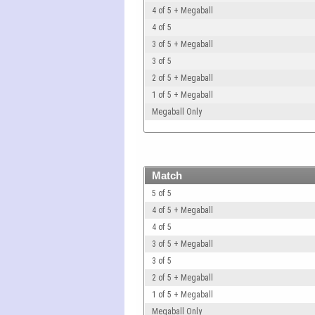
4 of 5 + Megaball
4 of 5
3 of 5 + Megaball
3 of 5
2 of 5 + Megaball
1 of 5 + Megaball
Megaball Only
Match
5 of 5
4 of 5 + Megaball
4 of 5
3 of 5 + Megaball
3 of 5
2 of 5 + Megaball
1 of 5 + Megaball
Megaball Only