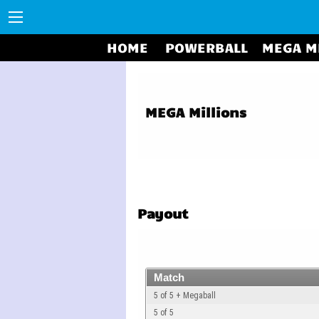
HOME
POWERBALL
MEGA M
MEGA Millions
Payout
Match
5 of 5 + Megaball
5 of 5