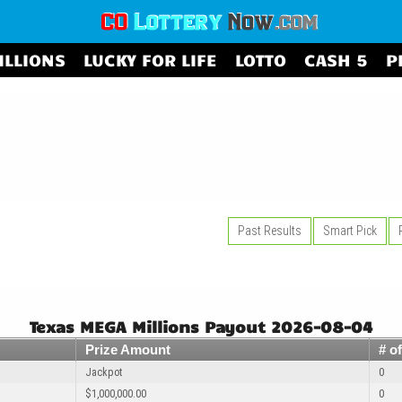
ILLIONS
LUCKY FOR LIFE
LOTTO
CASH 5
P
Past Results
Smart Pick
Texas MEGA Millions Payout 2026-08-04
Prize Amount
# o
Jackpot
0
$1,000,000.00
0