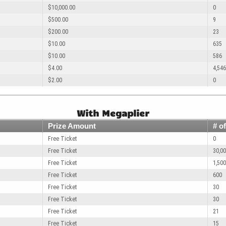
$10,000.00
0
$500.00
9
$200.00
23
$10.00
635
$10.00
586
$4.00
4,546
$2.00
0
With Megaplier
Prize Amount
# o
Free Ticket
0
Free Ticket
30,0
Free Ticket
1,500
Free Ticket
600
Free Ticket
30
Free Ticket
30
Free Ticket
21
Free Ticket
15