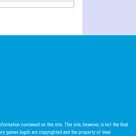
rmation contained on this site. This site, however, is not the final
ttery games logo's are copyrighted and the property of their