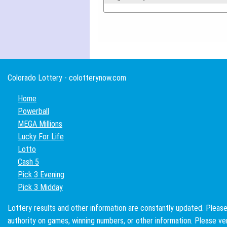
Colorado Lottery - colotterynow.com
Home
Powerball
MEGA Millions
Lucky For Life
Lotto
Cash 5
Pick 3 Evening
Pick 3 Midday
Lottery results and other information are constantly updated. Please 
authority on games, winning numbers, or other information. Please veri