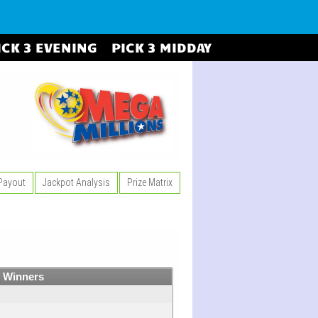
ICK 3 EVENING
PICK 3 MIDDAY
Payout
Jackpot Analysis
Prize Matrix
f Winners