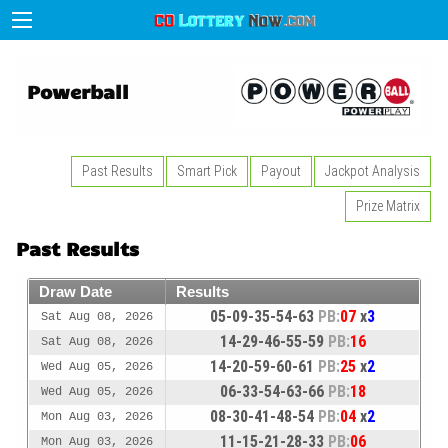
Powerball
Past Results
Smart Pick
Payout
Jackpot Analysis
Prize Matrix
Past Results
Draw Date
Results
05-09-35-54-63
PB:
07
x
3
Sat Aug 08, 2026
14-29-46-55-59
PB:
16
Sat Aug 08, 2026
14-20-59-60-61
PB:
25
x
2
Wed Aug 05, 2026
06-33-54-63-66
PB:
18
Wed Aug 05, 2026
08-30-41-48-54
PB:
04
x
2
Mon Aug 03, 2026
11-15-21-28-33
PB:
06
Mon Aug 03, 2026