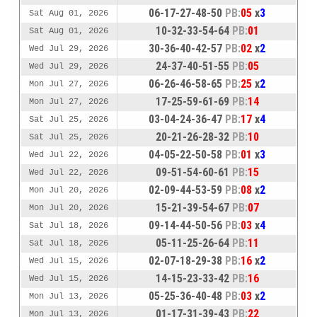
06-17-27-48-50
PB:
05
x
3
Sat Aug 01, 2026
10-32-33-54-64
PB:
01
Sat Aug 01, 2026
30-36-40-42-57
PB:
02
x
2
Wed Jul 29, 2026
24-37-40-51-55
PB:
05
Wed Jul 29, 2026
06-26-46-58-65
PB:
25
x
2
Mon Jul 27, 2026
17-25-59-61-69
PB:
14
Mon Jul 27, 2026
03-04-24-36-47
PB:
17
x
4
Sat Jul 25, 2026
20-21-26-28-32
PB:
10
Sat Jul 25, 2026
04-05-22-50-58
PB:
01
x
3
Wed Jul 22, 2026
09-51-54-60-61
PB:
15
Wed Jul 22, 2026
02-09-44-53-59
PB:
08
x
2
Mon Jul 20, 2026
15-21-39-54-67
PB:
07
Mon Jul 20, 2026
09-14-44-50-56
PB:
03
x
4
Sat Jul 18, 2026
05-11-25-26-64
PB:
11
Sat Jul 18, 2026
02-07-18-29-38
PB:
16
x
2
Wed Jul 15, 2026
14-15-23-33-42
PB:
16
Wed Jul 15, 2026
05-25-36-40-48
PB:
03
x
2
Mon Jul 13, 2026
01-17-31-39-43
PB:
22
Mon Jul 13, 2026