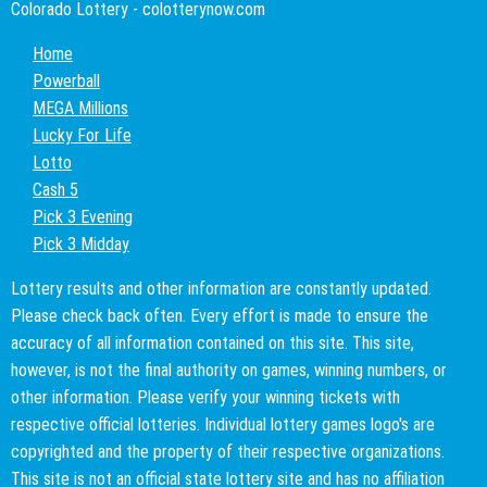
Colorado Lottery - colotterynow.com
Home
Powerball
MEGA Millions
Lucky For Life
Lotto
Cash 5
Pick 3 Evening
Pick 3 Midday
Lottery results and other information are constantly updated.
Please check back often. Every effort is made to ensure the
accuracy of all information contained on this site. This site,
however, is not the final authority on games, winning numbers, or
other information. Please verify your winning tickets with
respective official lotteries. Individual lottery games logo's are
copyrighted and the property of their respective organizations.
This site is not an official state lottery site and has no affiliation