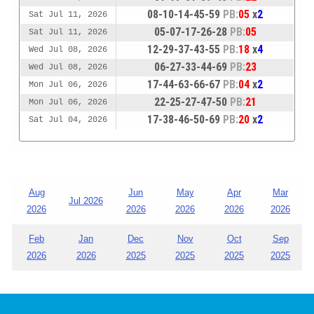
08-10-14-45-59
PB:
05
x
2
Sat Jul 11, 2026
05-07-17-26-28
PB:
05
Sat Jul 11, 2026
12-29-37-43-55
PB:
18
x
4
Wed Jul 08, 2026
06-27-33-44-69
PB:
23
Wed Jul 08, 2026
17-44-63-66-67
PB:
04
x
2
Mon Jul 06, 2026
22-25-27-47-50
PB:
21
Mon Jul 06, 2026
17-38-46-50-69
PB:
20
x
2
Sat Jul 04, 2026
Aug
Jun
May
Apr
Mar
Jul 2026
2026
2026
2026
2026
2026
Feb
Jan
Dec
Nov
Oct
Sep
2026
2026
2025
2025
2025
2025