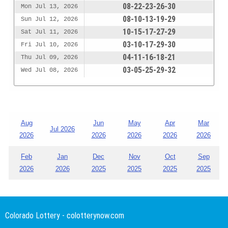
08-22-23-26-30
Mon Jul 13, 2026
08-10-13-19-29
Sun Jul 12, 2026
10-15-17-27-29
Sat Jul 11, 2026
03-10-17-29-30
Fri Jul 10, 2026
04-11-16-18-21
Thu Jul 09, 2026
03-05-25-29-32
Wed Jul 08, 2026
Aug
Jun
May
Apr
Mar
Jul 2026
2026
2026
2026
2026
2026
Feb
Jan
Dec
Nov
Oct
Sep
2026
2026
2025
2025
2025
2025
Colorado Lottery - colotterynow.com