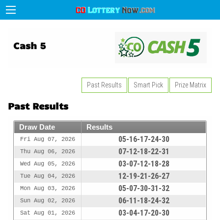
Cash 5
Past Results
Smart Pick
Prize Matrix
Past Results
Draw Date
Results
05-16-17-24-30
Fri Aug 07, 2026
07-12-18-22-31
Thu Aug 06, 2026
03-07-12-18-28
Wed Aug 05, 2026
12-19-21-26-27
Tue Aug 04, 2026
05-07-30-31-32
Mon Aug 03, 2026
06-11-18-24-32
Sun Aug 02, 2026
03-04-17-20-30
Sat Aug 01, 2026