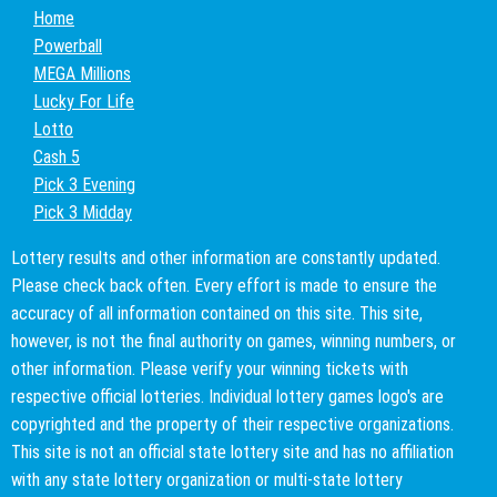
Home
Powerball
MEGA Millions
Lucky For Life
Lotto
Cash 5
Pick 3 Evening
Pick 3 Midday
Lottery results and other information are constantly updated.
Please check back often. Every effort is made to ensure the
accuracy of all information contained on this site. This site,
however, is not the final authority on games, winning numbers, or
other information. Please verify your winning tickets with
respective official lotteries. Individual lottery games logo's are
copyrighted and the property of their respective organizations.
This site is not an official state lottery site and has no affiliation
with any state lottery organization or multi-state lottery