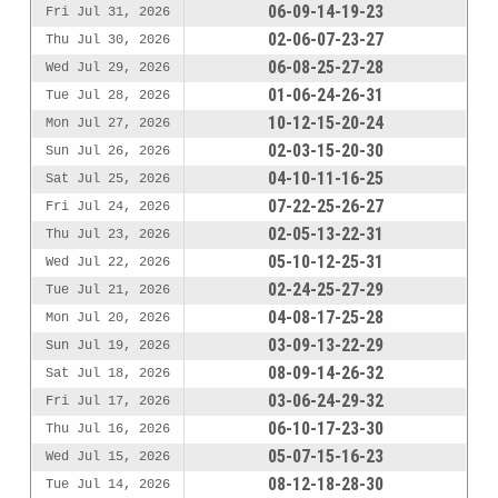
06-09-14-19-23
Fri Jul 31, 2026
02-06-07-23-27
Thu Jul 30, 2026
06-08-25-27-28
Wed Jul 29, 2026
01-06-24-26-31
Tue Jul 28, 2026
10-12-15-20-24
Mon Jul 27, 2026
02-03-15-20-30
Sun Jul 26, 2026
04-10-11-16-25
Sat Jul 25, 2026
07-22-25-26-27
Fri Jul 24, 2026
02-05-13-22-31
Thu Jul 23, 2026
05-10-12-25-31
Wed Jul 22, 2026
02-24-25-27-29
Tue Jul 21, 2026
04-08-17-25-28
Mon Jul 20, 2026
03-09-13-22-29
Sun Jul 19, 2026
08-09-14-26-32
Sat Jul 18, 2026
03-06-24-29-32
Fri Jul 17, 2026
06-10-17-23-30
Thu Jul 16, 2026
05-07-15-16-23
Wed Jul 15, 2026
08-12-18-28-30
Tue Jul 14, 2026